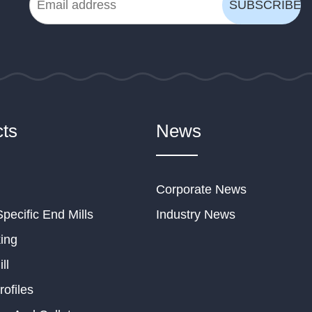
ts
News
Corporate News
Specific End Mills
Industry News
ing
ll
rofiles