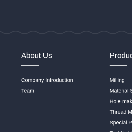
About Us
Produc
Company Introduction
Milling
Team
Material 
Hole-mak
Thread Mi
Special P