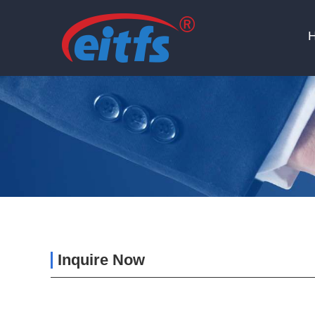
Inquire Now