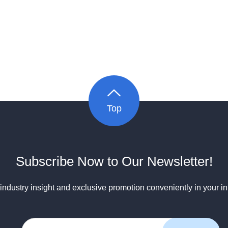
Top
Subscribe Now to Our Newsletter!
industry insight and exclusive promotion conveniently in your i