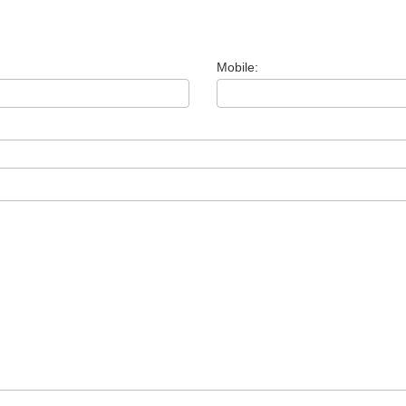
Mobile: