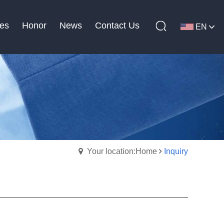
es
Honor
News
Contact Us
EN
Your location:Home
Inquiry