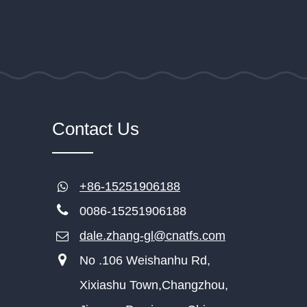
Contact Us
+86-15251906188
0086-15251906188
dale.zhang-gl@cnatfs.com
No .106 Weishanhu Rd,
Xixiashu Town,Changzhou,