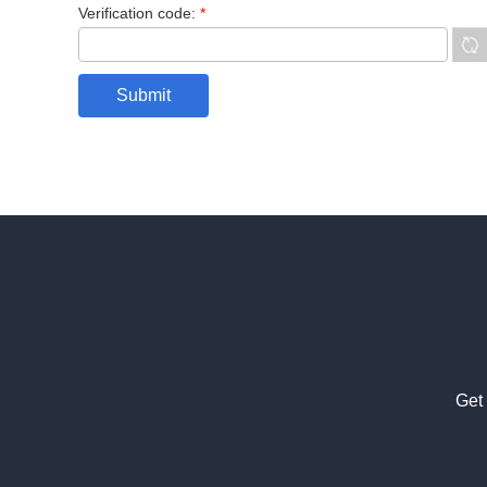
Verification code:
*
Get 