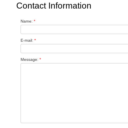
Contact Information
Name:
*
E-mail:
*
Message:
*