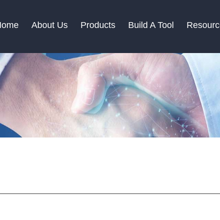
Home
About Us
Products
Build A Tool
Resourc