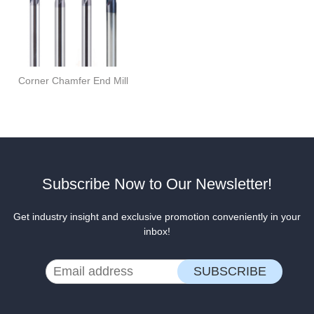
Corner Chamfer End Mill
Subscribe Now to Our Newsletter!
Get industry insight and exclusive promotion conveniently in your
inbox!