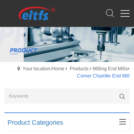
Your location:Home
Products
Milling End Mills
Corner Chamfer End Mill
Product Categories