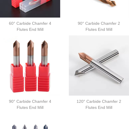
60° Carbide Chamfer 4
90° Carbide Chamfer 2
Flutes End Mill
Flutes End Mill
90° Carbide Chamfer 4
120° Carbide Chamfer 2
Flutes End Mill
Flutes End Mill