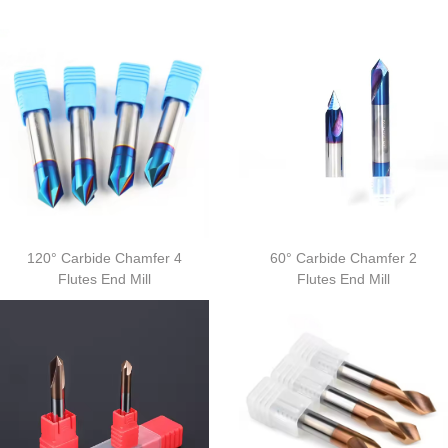
120° Carbide Chamfer 4
60° Carbide Chamfer 2
Flutes End Mill
Flutes End Mill