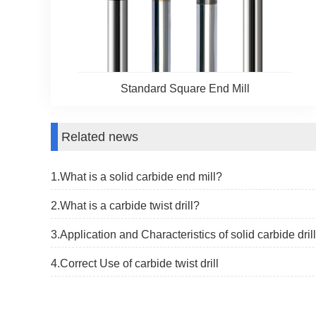
Standard Square End Mill
Related news
1.What is a solid carbide end mill?
2.What is a carbide twist drill?
3.​Application and Characteristics of solid carbide drill
4.Correct Use of carbide twist drill