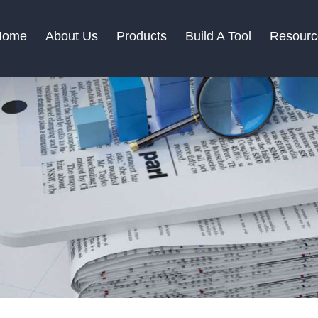
Home
About Us
Products
Build A Tool
Resourc