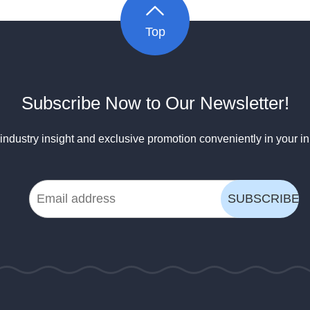
Top
Subscribe Now to Our Newsletter!
industry insight and exclusive promotion conveniently in your i