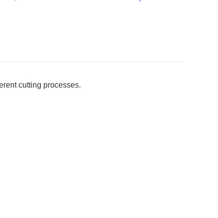
erent cutting processes.