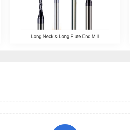
Long Neck & Long Flute End Mill