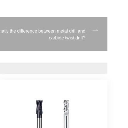
at's the difference between metal drill and
carbide twist drill?