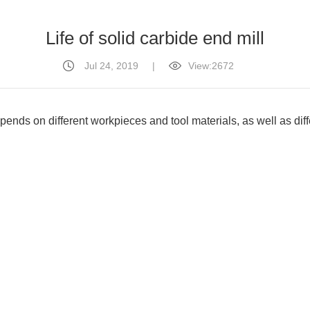
Life of solid carbide end mill
Jul 24, 2019
|
View:2672
pends on different workpieces and tool materials, as well as diff