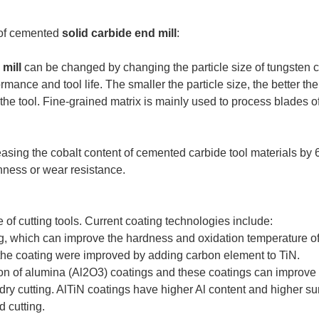
e of cemented
solid carbide end mill
:
 mill
can be changed by changing the particle size of tungsten ca
ormance and tool life. The smaller the particle size, the better th
 the tool. Fine-grained matrix is mainly used to process blades o
easing the cobalt content of cemented carbide tool materials by 
hness or wear resistance.
 of cutting tools. Current coating technologies include:
, which can improve the hardness and oxidation temperature of 
 the coating were improved by adding carbon element to TiN.
on of alumina (Al2O3) coatings and these coatings can improve th
r-dry cutting. AlTiN coatings have higher Al content and higher s
d cutting.