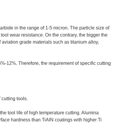
rbide in the range of 1-5 micron. The particle size of
e tool wear resistance. On the contrary, the bigger the
f aviation grade materials such as titanium alloy,
6%-12%. Therefore, the requirement of specific cutting
cutting tools.
e tool life of high temperature cutting. Alumina
urface hardness than TiAlN coatings with higher Ti