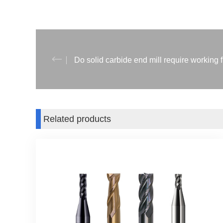
Do solid carbide end mill require working 
Related products