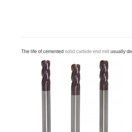
The life of cemented
solid carbide end mill
usually de