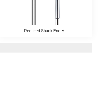
Reduced Shank End Mill