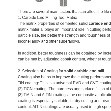
There are several main factors that can affect the lif
1. Carbide End Milling Tool Matrix
The matrix properties of cemented
solid carbide end
matrix material plays an important role in cutting perf
particle size, the better the strength and toughness of
Inconel alloy and other superalloys.
In addition, better toughness can be obtained by incr
can be met by adjusting cobalt content, whether toug
2. Selection of Coating for
solid carbide end mill
Coating also helps to improve the cutting performance
TiN coating: This is a universal PVD and CVD coating
(2) TiCN coating: The hardness and surface finish of
(3) TiAlN and AlTiN coatings: the composite applicati
coating is especially suitable for dry cutting and nea
content. AlTiN coatings are usually used in high spee