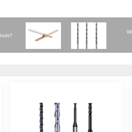
Wh
fluids?