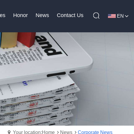
es
Honor
News
Contact Us
EN
Your location:Home
News
Corporate News