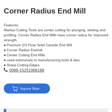
Corner Radius End Mill
Features:
Aitefasi Cutting Tools are center cutting for plunging, slotting and
profiling. Corner Radius End Mills have corner radius for improved
strength.
● Premium 2/3 Flute Solid Carbide End Mill
● Corner Radius Endmill
● Center Cutting End Mills
● used extensively in manufacturing tools & dies
● Sharp Cutting Edges
0086-15251906188
Inquire Now