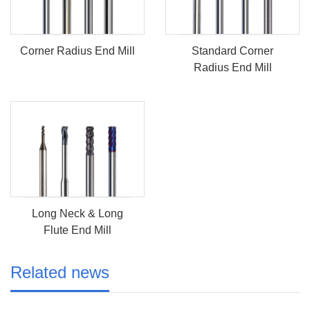
Corner Radius End Mill
Standard Corner
Radius End Mill
Long Neck & Long
Flute End Mill
Related news