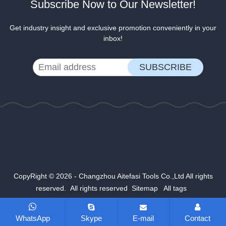
Subscribe Now to Our Newsletter!
Get industry insight and exclusive promotion conveniently in your
inbox!
CopyRight © 2026 - Changzhou Aitefasi Tools Co.,Ltd All rights
reserved. All rights reserved
Sitemap
All tags
WhatsApp
Skype
E-mail
Contact