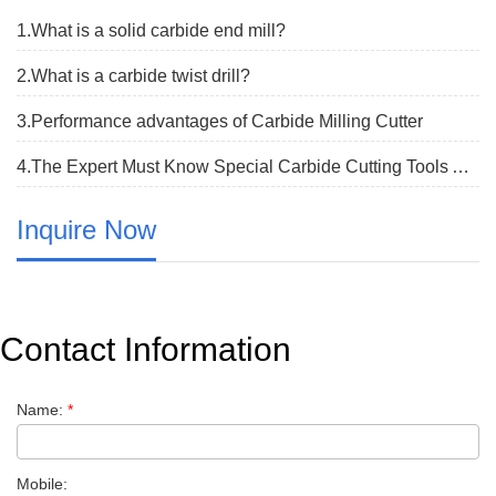
1.What is a solid carbide end mill?
2.What is a carbide twist drill?
3.Performance advantages of Carbide Milling Cutter
4.The Expert Must Know Special Carbide Cutting Tools All Has The Model Characteristic
Inquire Now
Contact Information
Name:
*
Mobile: