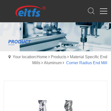
Your location:Home
Products
Material Specific End
Mills
Aluminum
Corner Radius End Mill