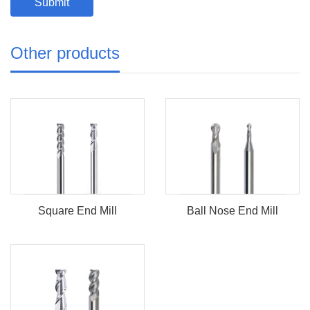
Other products
Square End Mill
Ball Nose End Mill