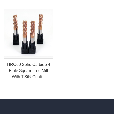
HRC60 Solid Carbide 4
Flute Square End Mill
With TiSiN Coati...