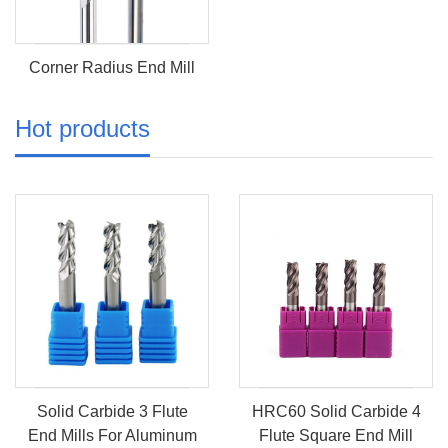
Corner Radius End Mill
Hot products
Solid Carbide 3 Flute
HRC60 Solid Carbide 4
End Mills For Aluminum
Flute Square End Mill