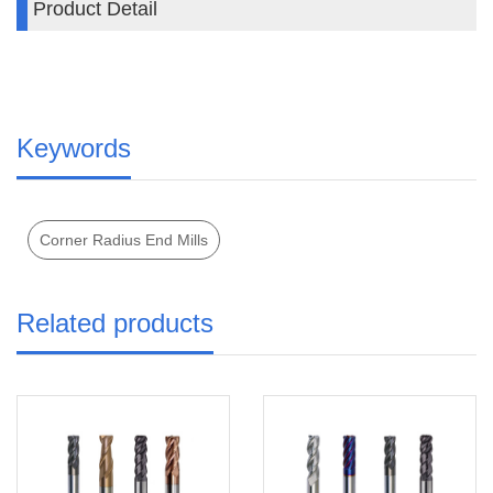
Product Detail
z
Keywords
Corner Radius End Mills
Related products