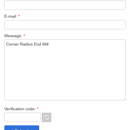
E-mail:
*
Message:
*
Verification code:
*