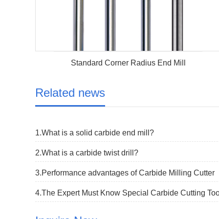
Standard Corner Radius End Mill
Related news
1.What is a solid carbide end mill?
2.What is a carbide twist drill?
3.Performance advantages of Carbide Milling Cutter
4.The Expert Must Know Special Carbide Cutting Too