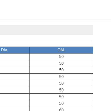
 Dia
OAL
50
50
50
50
50
50
50
50
60