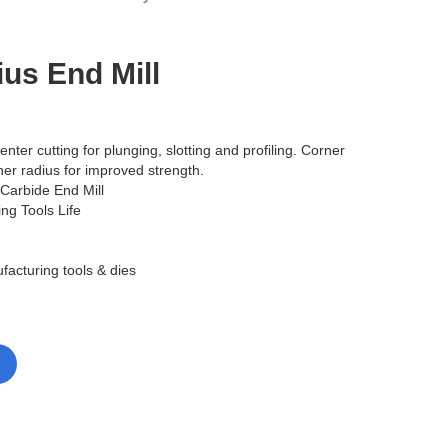
us End Mill
enter cutting for plunging, slotting and profiling. Corner
er radius for improved strength.
 Carbide End Mill
ing Tools Life
facturing tools & dies