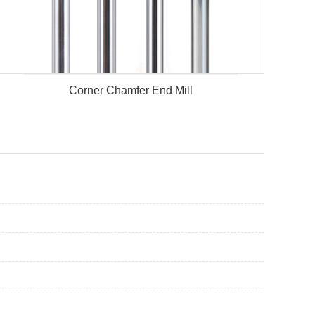
Corner Chamfer End Mill