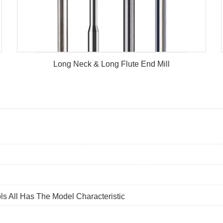
Long Neck & Long Flute End Mill
ls All Has The Model Characteristic