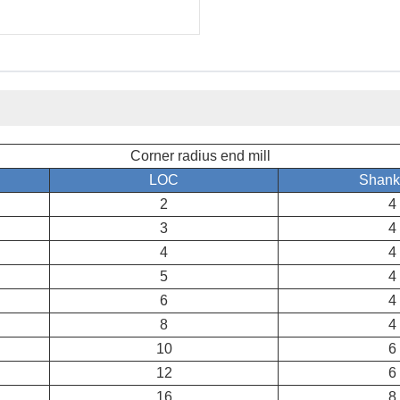
Corner radius end mill
LOC
Shank
2
4
3
4
4
4
5
4
6
4
8
4
10
6
12
6
16
8