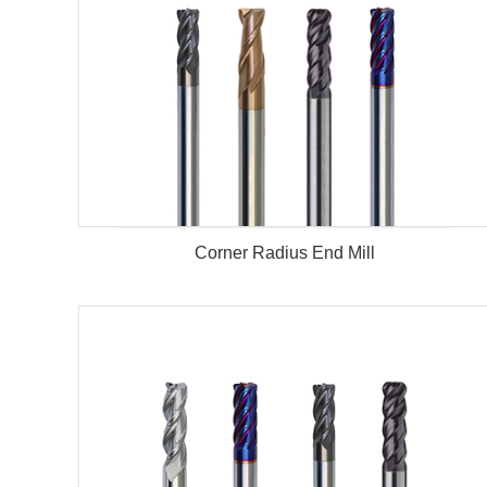
Corner Radius End Mill