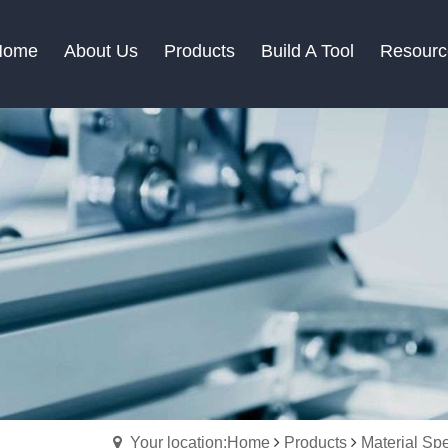
Home
About Us
Products
Build A Tool
Resourc
Your location:Home
Products
Material Spe