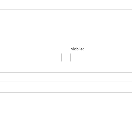
Mobile: