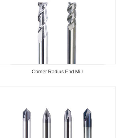
Corner Radius End Mill