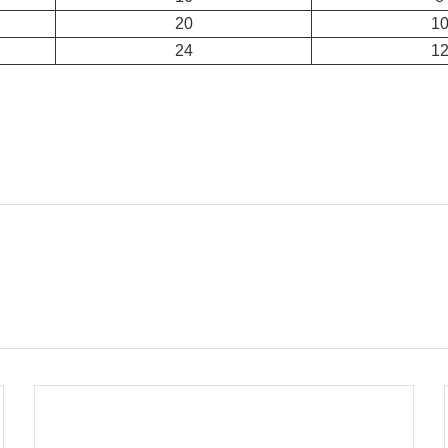
20
1
24
1