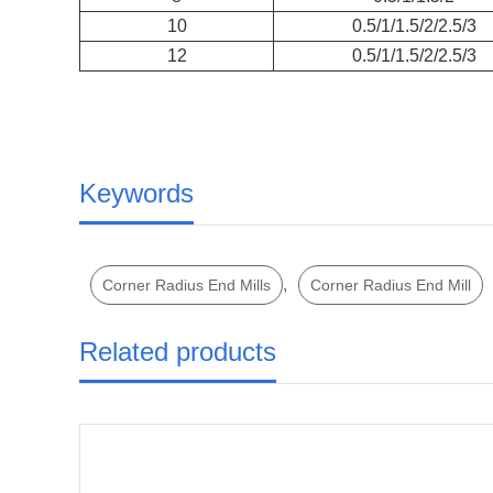
10
0.5/1/1.5/2/2.5/3
12
0.5/1/1.5/2/2.5/3
Keywords
,
Corner Radius End Mills
Corner Radius End Mill
Related products