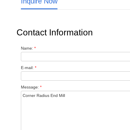
Inquire Now
Contact Information
Name:
*
E-mail:
*
Message:
*