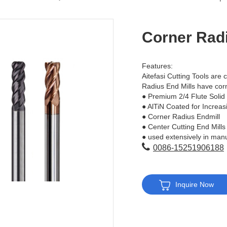
Corner Radi
Features:
Aitefasi Cutting Tools are c
Radius End Mills have corn
● Premium 2/4 Flute Solid
● AlTiN Coated for Increas
● Corner Radius Endmill
● Center Cutting End Mills
● used extensively in manu
0086-15251906188
Inquire Now