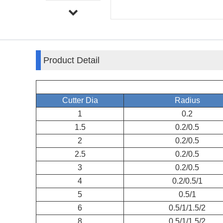
Product Detail
Cutter Dia
Radius
1
0.2
1.5
0.2/0.5
2
0.2/0.5
2.5
0.2/0.5
3
0.2/0.5
4
0.2/0.5/1
5
0.5/1
6
0.5/1/1.5/2
8
0.5/1/1.5/2