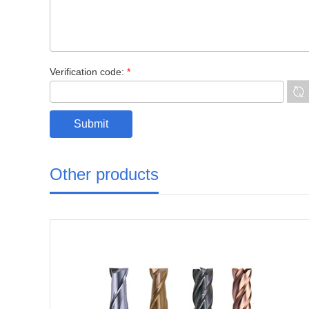
Verification code:
*
Other products