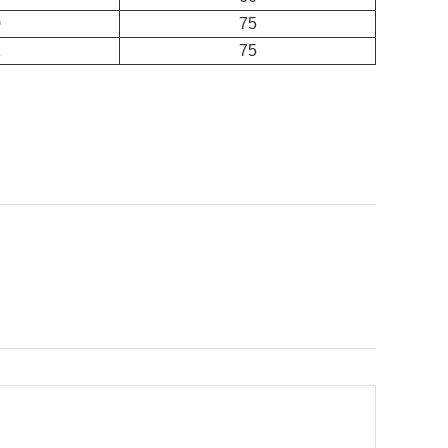
0
75
2
75