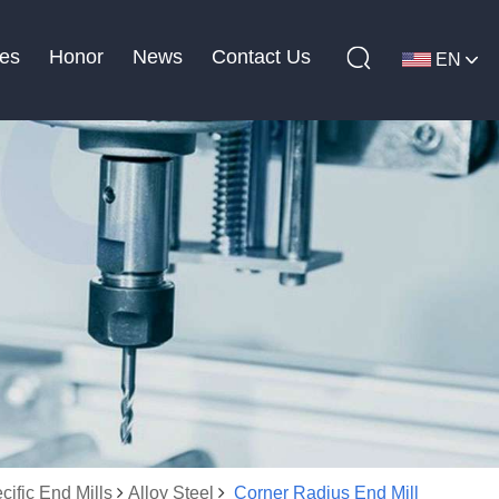
es
Honor
News
Contact Us
EN
cific End Mills
Alloy Steel
Corner Radius End Mill