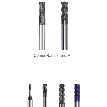
Corner Radius End Mill